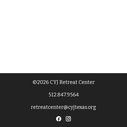
©2026 CYJ Retreat Center
512.847.9564
retreatcenter@cyjtexas.org