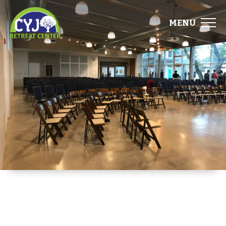
MENU
ABOUT
FACILITIES
EVENTS
FOOD
GALLERY
DIRECTIONS
START PLANNING