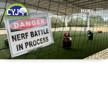
MENU
ABOUT
FACILITIES
EVENTS
FOOD
GALLERY
DIRECTIONS
START PLANNING