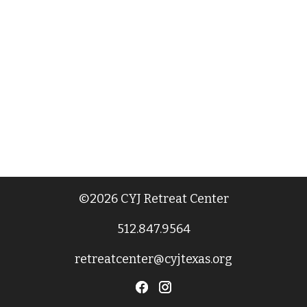
©2026 CYJ Retreat Center
512.847.9564
retreatcenter@cyjtexas.org