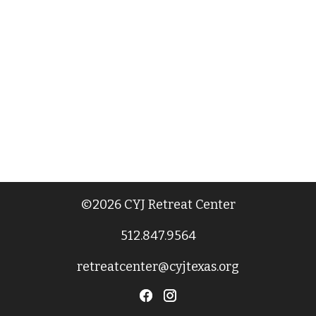
©2026 CYJ Retreat Center
512.847.9564
retreatcenter@cyjtexas.org