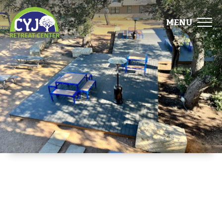
MENU
ABOUT
FACILITIES
EVENTS
FOOD
GALLERY
DIRECTIONS
START PLANNING