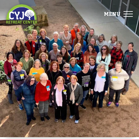
MENU
ABOUT
FACILITIES
EVENTS
FOOD
GALLERY
DIRECTIONS
START PLANNING