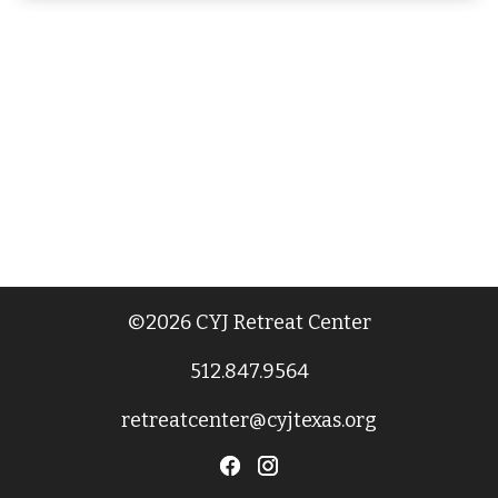
©2026 CYJ Retreat Center
512.847.9564
retreatcenter@cyjtexas.org